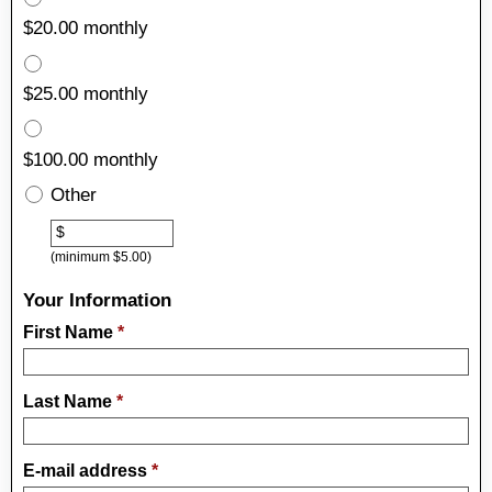
$20.00 monthly
$25.00 monthly
$100.00 monthly
Other
Other
$
(minimum $5.00)
Your Information
First Name
*
Last Name
*
E-mail address
*