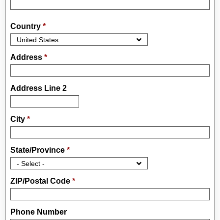
Country
*
Address
*
Address Line 2
City
*
State/Province
*
ZIP/Postal Code
*
Phone Number