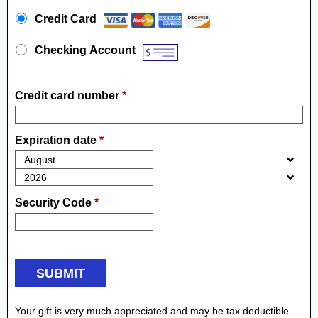
Payment Method
*
Credit Card
Checking Account
Credit card number
*
Expiration date
*
Security Code
*
Your gift is very much appreciated and may be tax deductible