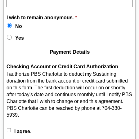
I wish to remain anonymous.
*
No
Yes
Payment Details
Checking Account or Credit Card Authorization
I authorize PBS Charlotte to deduct my Sustaining
donation from the bank account or credit card submitted
on this form. The first deduction will occur on or shortly
after today's date and continues monthly until I notify PBS
Charlotte that I wish to change or end this agreement.
PBS Charlotte can be reached by phone at 704-330-
5939.
I agree.