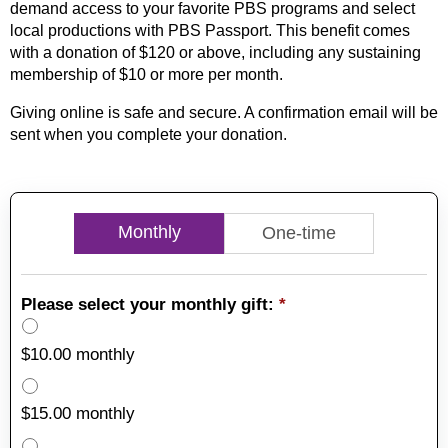
demand access to your favorite PBS programs and select
local productions with PBS Passport. This benefit comes
with a donation of $120 or above, including any sustaining
membership of $10 or more per month.
Giving online is safe and secure. A confirmation email will be
sent when you complete your donation.
Monthly
One-time
Please select your monthly gift:
*
$10.00 monthly
$15.00 monthly