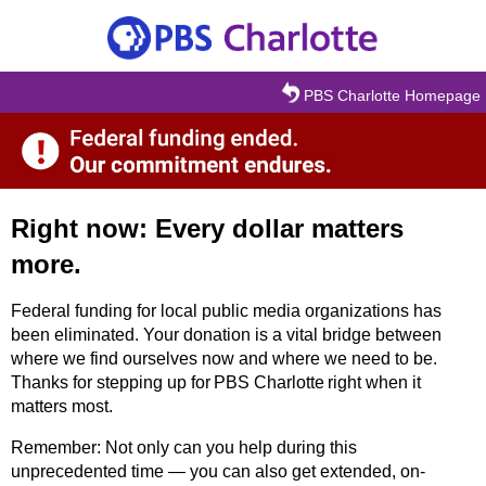
Skip to main content
PBS Charlotte Homepage
Right now: Every dollar matters
more.
Federal funding for local public media organizations has
been eliminated. Your donation is a vital bridge between
where we find ourselves now and where we need to be.
Thanks for stepping up for PBS Charlotte right when it
matters most.
Remember: Not only can you help during this
unprecedented time — you can also get extended, on-