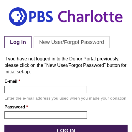
Skip to main content
Log in
(active tab)
New User/Forgot Password
Primary tabs
If you have not logged in to the Donor Portal previously,
please click on the "New User/Forgot Password" button for
initial set-up.
E-mail
*
Enter the e-mail address you used when you made your donation.
Password
*
Enter
the